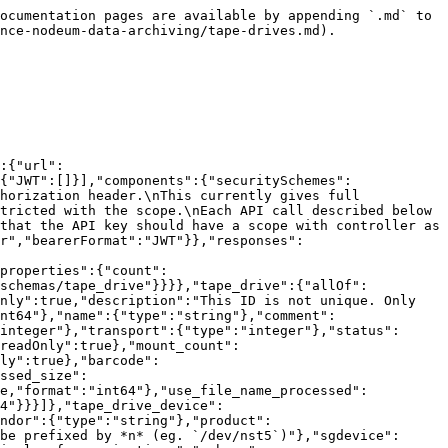
 on bandwidth","schema":{"type":"string"}}}},"paths":{"/tape_libraries/{tape_library_id}/tape_drives":{"get":{"summary":"(By tape library) Lists all tape drives.","operationId":"index_tape_drives_by_tape_library","description":"**API Key Scope**: tape_drives / index","tags":["tape_drives"],"responses":{"200":{"$ref":"#/components/responses/tape_drives_index"}},"parameters":[{"$ref":"#/components/parameters/limit"},{"$ref":"#/components/parameters/offset"},{"$ref":"#/components/parameters/sort_by"},{"$ref":"#/components/parameters/filter_id"},{"$ref":"#/components/parameters/filter_name"},{"$ref":"#/components/parameters/filter_serial"},{"$ref":"#/components/parameters/filter_comment"},{"$ref":"#/components/parameters/filter_scsi_address"},{"$ref":"#/components/parameters/filter_vendor"},{"$ref":"#/components/parameters/filter_product"},{"$ref":"#/components/parameters/filter_firmware"},{"$ref":"#/components/parameters/filter_device"},{"$ref":"#/components/parameters/filter_sgdevice"},{"$ref":"#/components/parameters/filter_libso"},{"$ref":"#/components/parameters/filter_acs"},{"$ref":"#/components/parameters/filter_lsm"},{"$ref":"#/components/parameters/filter_panel"},{"$ref":"#/components/parameters/filter_transport"},{"$ref":"#/components/parameters/filter_status"},{"$ref":"#/components/parameters/filter_full"},{"$ref":"#/components/parameters/filter_mount_count"},{"$ref":"#/components/parameters/filter_use_to"},{"$ref":"#/components/parameters/filter_use_by"},{"$ref":"#/components/parameters/filter_barcode"},{"$ref":"#/components/parameters/filter_task_id"},{"$ref":"#/components/parameters/filter_use_file_processed_size"},{"$ref":"#/components/parameters/filter_use_file_size_to_process"},{"$ref":"#/components/parameters/filter_use_file_name_processed"},{"$ref":"#/components/parameters/filter_bandwidth"}]}}}}
```

## (By tape library) Creates a new tape drive.

> \*\*API Key Scope\*\*: tape\_drives / create

```json
{"openapi":"3.0.1","info":{"title":"Nodeum API","version":"2.1.0"},"servers":[{"url":"{url}/api/v2","variables":{"url":{"default":"http://localhost","description":"URL of server"}}}],"security":[{"BasicAuth":[]},{"BearerAuth":[]},{"JWT":[]}],"components":{"securitySchemes":{"BasicAuth":{"type":"http","scheme":"basic","description":"Pass the username and password of a user in the authorization header.\nThis currently gives full access."},"BearerAuth":{"type":"apiKey","description":"Create an API Key associated to user.\nAccess can be restricted with the scope.\nEach API call described below has a scoped mentionned in its description.\n\nFor example :\n\n**API Key Scope**: files / index\n\nThis means that the API key should have a scope with controller as *files*\nand the action as *index*.","name":"Authorization","in":"header"},"JWT":{"type":"http","scheme":"bearer","bearerFormat":"JWT"}},"responses":{"tape_drives_show":{"description":"A specific tape drive.","content":{"application/json":{"schema":{"$ref":"#/components/schemas/tape_drive"}}}},"unprocessable_entity":{"description":"The received resource was not correctly formatted.","content":{"application/json":{"schema":{"$ref":"#/components/schemas/error"}}}}},"schemas":{"tape_drive":{"allOf":[{"$ref":"#/components/schemas/tape_drive_device"},{"typ