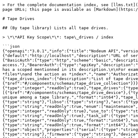
> For the complete documentation index, see [llms.txt](https://docs.nodeum.io/llms.txt). Markdown versions of documentation pages are available by appending `.md` to page URLs; this page is available as [Markdown](https://docs.nodeum.io/data-archiving/api-developers/api-reference-nodeum-data-archiving/tape-drives.md).

# Tape Drives

## (By tape library) Lists all tape drives.

> \*\*API Key Scope\*\*: tape\_drives / index

```json
{"openapi":"3.0.1","info":{"title":"Nodeum API","version":"2.1.0"},"servers":[{"url":"{url}/api/v2","variables":{"url":{"default":"http://localhost","description":"URL of server"}}}],"security":[{"BasicAuth":[]},{"BearerAuth":[]},{"JWT":[]}],"components":{"securitySchemes":{"BasicAuth":{"type":"http","scheme":"basic","description":"Pass the username and password of a user in the authorization header.\nThis currently gives full access."},"BearerAuth":{"type":"apiKey","description":"Create an API Key associated to user.\nAccess can be restricted with the scope.\nEach API call described below has a scoped mentionned in its description.\n\nFor example :\n\n**API Key Scope**: files / index\n\nThis means that the API key should have a scope with controller as *files*\nand the action as *index*.","name":"Authorization","in":"header"},"JWT":{"type":"http","scheme":"bearer","bearerFormat":"JWT"}},"responses":{"tape_drives_index":{"description":"List of tape drives.","content":{"application/json":{"schema":{"$ref":"#/components/schemas/tape_drive_collection"}}}}},"schemas":{"tape_drive_collection":{"type":"object","properties":{"count":{"type":"integer","readOnly":true},"tape_drives":{"type":"array","readOnly":true,"items":{"$ref":"#/components/schemas/tape_drive"}}}},"tape_drive":{"allOf":[{"$ref":"#/components/schemas/tape_drive_device"},{"type":"object","properties":{"id":{"type":"integer","readOnly":true,"description":"This ID is not unique. Only unique among a tape library.","format":"int64"},"tape_library_id":{"type":"integer","readOnly":true,"format":"int64"},"name":{"type":"string"},"comment":{"type":"string"},"libso":{"type":"string"},"acs":{"type":"integer"},"lsm":{"type":"integer"},"panel":{"type":"integer"},"transport":{"type":"integer"},"status":{"type":"string","readOnly":true,"enum":["maintenance","online","locked","offline"]},"full":{"type":"integer","readOnly":true},"mount_count":{"type":"integer","readOnly":true},"use_to":{"type":"string","readOnly":true},"use_by":{"type":"string","readOnly":true},"barcode":{"type":"string","readOnly":true},"task_id":{"type":"integer","readOnly":true,"format":"int64"},"use_file_processed_size":{"type":"integer","readOnly":true,"format":"int64"},"use_file_size_to_process":{"type":"integer","readOnly":true,"format":"int64"},"use_file_name_processed":{"type":"string","readOnly":true,"format":"int64"},"bandwidth":{"type":"integer","readOnly":true,"format":"int64"}}}]},"tape_drive_device":{"type":"object","properties":{"serial":{"type":"string","readOnly":true},"scsi_address":{"type":"integer"},"vendor":{"type":"string"},"product":{"type":"string"},"firmware":{"type":"string"},"device":{"type":"string","description":"When saved, device may be prefixed by *n* (eg. `/dev/nst5`)"},"sgdevice":{"type":"string"}}}},"parameters":{"limit":{"name":"limit","in":"query","description":"The number of items to display for 