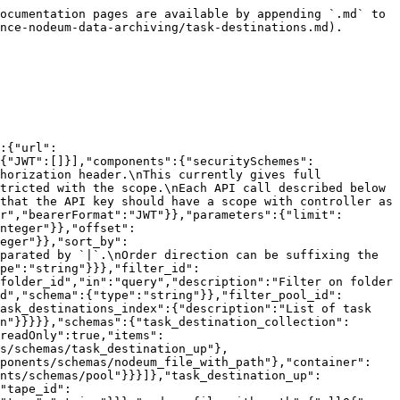
_lto4","data_lto5","data_lto6","data_lto7","data_lto8","data_lto8m","data_lto9","data_lto10","data_lto11","data_lto12"]},"locked":{"type":"integer","readOnly":true},"scratch":{"type":"integer","readOnly":true},"cleaning":{"type":"integer","readOnly":true},"write_protect":{"type":"array","items":{"type":"string","enum":["logical_locked","physical_locked"]},"readOnly":true},"mounted":{"type":"integer","readOnly":true},"ejected":{"type":"integer","readOnly":true},"known":{"type":"integer","readOnly":true},"mount_count":{"type":"integer","readOnly":true},"date_in":{"type":"string","readOnly":true,"format":"date-time"},"date_move":{"type":"string","readOnly":true,"format":"date-time"},"free":{"type":"integer","readOnly":true,"format":"int64"},"max":{"type":"integer","readOnly":true,"format":"int64"},"last_size_update":{"type":"string","readOnly":true,"format":"date-time"},"last_maintenance":{"type":"string","readOnly":true,"format":"date-time"},"last_repack":{"type":"string","readOnly":true,"format":"date-time"},"repack_status":{"type":"integer","readOnly":true},"force_import_type":{"type":"integer","readOnly":true},"need_to_check":{"type":"integer","readOnly":true}}},"pool":{"type":"object","properties":{"id":{"type":"integer","readOnly":true},"name":{"type":"string"},"comment":{"type":"string"},"type":{"type":"string","enum":["active_archive","offline_archive","data_exchange","scratch","data_enrichment","primary"]},"content":{"type":"string","enum":["tape","cloud","nas"]},"primary_id":{"type":"integer","readOnly":true,"format":"int64"},"storage_id":{"type":"integer","description":"For pool of tapes, used to link to a tape library id","format":"int64"},"tape_write_protect_when_full":{"type":"boolean","description":"For pool of tapes, set the tape in write-protect when it became full"},"storage_extra_data":{"$ref":"#/components/schemas/storage_extra_data","description":"Additional storage metadata"}}},"storage_extra_data":{"type":"object","properties":{"id":{"type":"integer","readOnly":true,"format":"int64"},"storage_id":{"type":"integer","format":"int64"},"storage_type":{"type":"integer","enum":[1,2,3,4,5,6,7,8,9]},"data":{"type":"string"}}}}},"paths":{"/tasks/{task_id}/task_destinations":{"get":{"summary":"Lists all task destinations.","operationId":"index_task_destinations","tags":["task_destinations"],"description":"**API Key Scope**: task_destinations / index","parameters":[{"$ref":"#/components/parameters/limit"},{"$ref":"#/components/parameters/offset"},{"$ref":"#/components/parameters/sort_by"},{"$ref":"#/components/parameters/filter_id"},{"$ref":"#/components/parameters/filter_folder_id"},{"$ref":"#/components/parameters/filter_tape_id"},{"$ref":"#/components/parameters/filter_pool_id"}],"responses":{"200":{"$ref":"#/components/responses/task_destinations_index"}}}}}}
```

## Creates a new task destination.

> \*\*API Key Scope\*\*: task\_destinations / create

```json
{"openapi":"3.0.1","info":{"title":"Nodeum API","version":"2.1.0"},"servers":[{"url":"{url}/api/v2","variables":{"url":{"default":"http://localhost","description":"URL of server"}}}],"security":[{"BasicAuth":[]},{"BearerAuth":[]},{"JWT":[]}],"components":{"securitySchemes":{"BasicAuth":{"type":"http","scheme":"basic","description":"Pass the user