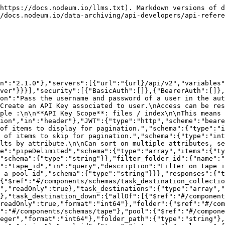
ape_barcode":{"type":"string"},"pool_id":{"type":"integer"},"pool_name":{"type":"string"}}},"nodeum_file_with_path":{"allOf":[{"$ref":"#/components/schemas/nodeum_file"},{"type":"object","properties":{"file_path":{"type":"string","readOnly":true}}}]},"nodeum_file":{"type":"object","properties":{"id":{"type":"integer","readOnly":true,"format":"int64"},"name":{"type":"string","readOnly":true},"parent":{"type":"integer","readOnly":true,"format":"int64"},"primary_id":{"type":"integer","readOnly":true,"format":"int64"},"type":{"type":"string","readOnly":true,"enum":["file","folder"]},"permission":{"type":"integer","readOnly":true},"size":{"type":"integer","readOnly":true,"format":"int64"},"change_date":{"type":"string","readOnly":true,"format":"date-time"},"modification_date":{"type":"string","readOnly":true,"format":"date-time"},"access_date":{"type":"string","readOnly":true,"format":"date-time"},"uid":{"type":"integer","readOnly":true,"format":"int64"},"gid":{"type":"integer","readOnly":true,"format":"int64"},"in_cache":{"type":"string","readOnly":true,"enum":["out_of_cache","in_cache","deleted"]},"offline":{"type":"string","readOnly":true,"enum":["online","offline_out_of_lib","offline"]},"extern":{"type":"integer","readOnly":true},"checksums":{"type":"array","description":"Checksums on the specific location. Does not apply to all API calls","readOnly":true,"items":{"type":"string"}},"tapes":{"type":"array","description":"Tape barcode on the specific location. Does not apply on folders. Only available on related API calls","readOnly":true,"items":{"type":"string"}},"cloud_buckets":{"type":"array","description":"Cloud bucket names on the specific location. Does not apply on folders. Only available on related API calls","readOnly":true,"items":{"type":"string"}},"nas_shares":{"type":"array","description":"NAS Share names on the specific location. Does not apply on folders. Only available on related API calls","readOnly":true,"items":{"type":"string"}}}},"container":{"type":"object","properties":{"id":{"type":"integer","readOnly":true,"format":"int64"},"name":{"type":"string"},"comment":{"type":"string"},"push_pool_id":{"type":"integer","format":"int64"},"cleaning_pool_id":{"type":"integer","format":"int64"},"quota_total_size":{"type":"integer","format":"int64"},"quota_on_cache":{"type":"integer","format":"int64"},"stat_total_files":{"type":"integer","readOnly":true,"format":"int64"},"only_on_cache_file_count":{"type":"integer","readOnly":true,"format":"int64"},"stat_total_size":{"type":"integer","readOnly":true,"format":"int64"},"stat_size_on_cache":{"type":"integer","readOnly":true,"format":"int64"},"only_on_cache_file_size_sum":{"type":"integer","readOnly":true,"format":"int64"},"guest_right":{"type":"string","enum":["none","read","read_write"]},"last_update":{"type":"string","readOnly":true,"format":"date-time"},"protocol_smb":{"type":"boolean"},"protocol_nfs":{"type":"boolean"},"protocol_s3":{"type":"boolean"}}},"tape":{"type":"object","properties":{"id":{"type":"integer","readOnly":true,"format":"int64"},"tape_library_id":{"type":"integer","readOnly":true,"format":"int64"},"pool_id":{"type":"integer","readOnly":true},"barcode":{"type":"string","readOnly":true},"location":{"type":"string","readOnly":true},"type":{"type":"string","readOnly":true,"enum":["unknown","data","cleaning","diagnostic","data_lto1","data_lto2","data_lto3","data