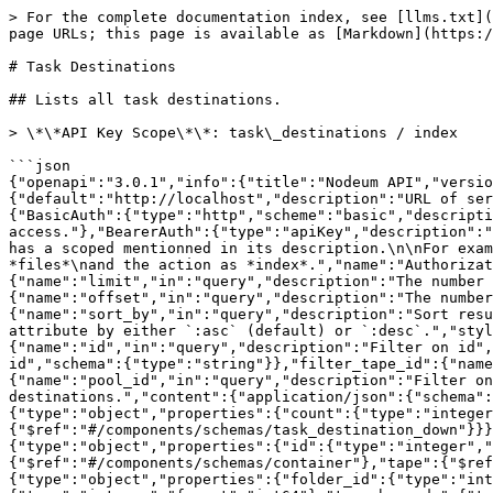
> For the complete documentation index, see [llms.txt](https://docs.nodeum.io/llms.txt). Markdown versions of documentation pages are available by appending `.md` to page URLs; this page is available as [Markdown](https://docs.nodeum.io/data-archiving/api-developers/api-reference-nodeum-data-archiving/task-destinations.md).

# Task Destinations

## Lists all task destinations.

> \*\*API Key Scope\*\*: task\_destinations / index

```json
{"openapi":"3.0.1","info":{"title":"Nodeum API","version":"2.1.0"},"servers":[{"url":"{url}/api/v2","variables":{"url":{"default":"http://localhost","description":"URL of server"}}}],"security":[{"BasicAuth":[]},{"BearerAuth":[]},{"JWT":[]}],"components":{"securitySchemes":{"BasicAuth":{"type":"http","scheme":"basic","description":"Pass the username and password of a user in the authorization header.\nThis currently gives full access."},"BearerAuth":{"type":"apiKey","description":"Create an API Key associated to user.\nAccess can be restricted with the scope.\nEach API call described below has a scoped mentionned in its description.\n\nFor example :\n\n**API Key Scope**: files / index\n\nThis means that the API key should have a scope with controller as *files*\nand the action as *index*.","name":"Authorization","in":"header"},"JWT":{"type":"http","scheme":"bearer","bearerFormat":"JWT"}},"parameters":{"limit":{"name":"limit","in":"query","description":"The number of items to display for pagination.","schema":{"type":"integer"}},"offset":{"name":"offset","in":"query","description":"The number of items to skip for pagination.","schema":{"type":"integer"}},"sort_by":{"name":"sort_by","in":"query","description":"Sort results by attribute.\n\nCan sort on multiple attributes, separated by `|`.\nOrder direction can be suffixing the attribute by either `:asc` (default) or `:desc`.","style":"pipeDelimited","schema":{"type":"array","items":{"type":"string"}}},"filter_id":{"name":"id","in":"query","description":"Filter on id","schema":{"type":"string"}},"filter_folder_id":{"name":"folder_id","in":"query","description":"Filter on folder id","schema":{"type":"string"}},"filter_tape_id":{"name":"tape_id","in":"query","description":"Filter on tape id","schema":{"type":"string"}},"filter_pool_id":{"name":"pool_id","in":"query","description":"Filter on a pool id","schema":{"type":"string"}}},"responses":{"task_destinations_index":{"description":"List of task destinations.","content":{"application/json":{"schema":{"$ref":"#/components/schemas/task_destination_collection"}}}}},"schemas":{"task_destination_collection":{"type":"object","properties":{"count":{"type":"integer","readOnly":true},"task_destinations":{"type":"array","readOnly":true,"items":{"$ref":"#/components/schemas/task_destination_down"}}}},"task_destination_down":{"allOf":[{"$ref":"#/components/schemas/task_destination_up"},{"type":"object","properties":{"id":{"type":"integer","readOnly":true,"format":"int64"},"folder":{"$ref":"#/components/schemas/nodeum_file_with_path"},"container":{"$ref":"#/components/schemas/container"},"tape":{"$ref":"#/components/schemas/tape"},"pool":{"$ref":"#/components/schemas/pool"}}}]},"task_destination_up":{"type":"object","properties":{"folder_id":{"type":"integer","format":"int64"},"folder_path":{"type":"string"},"tape_id":{"type":"integer","format":"int64"},"t