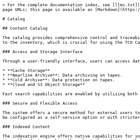
> For the complete documentation index, see [llms.txt](https://docs.nodeum.io/llms.txt). Markdown versions of documentation pages are available by appending `.md` to page URLs; this page is available as [Markdown](https://docs.nodeum.io/data-archiving/console/catalog.md).

# Catalog

## Content Catalog

The catalog provides comprehensive control and traceability of all files managed by Nodeum within workflow orchestration. It includes files from primary storage added to the inventory, which is crucial for using the TCO Calculator prior to workflow management.

### Access and Storage Interface

Through a user-friendly interface, users can access data across various storage spaces:

* **Cache Storage**
* **Nearline Archive**: Data archiving on tapes.
* **Cold Archive**: Data protection on tapes.
* **Cloud and S3 Object Storage**

Fast search capabilities are enabled by utilizing both embedded file metadata and business metadata.

### Secure and Flexible Access

The system offers a secure method for external users to access the infrastructure, using access rights or as part of a more advanced access portal. This feature can be configured as a self-service option or with stricter controls, facilitating data sharing directly from within the Nodeum infrastructure.

### Indexed Content

The indexation engine offers native capabilities for indexing all metadata related to contents, tasks, reports, and data management statistics. By creating an index, it enables fast searching throughout the solution rather than searching through text.

The solution includes both a Solr-indexed engine and a Nodeum indexation engine service. The latter is designed to export all defined information from SQL and NoSQL databases to Solr, facilitating index creation.

The engine runs automatically.

{% hint style="info" %}
Sometimes, it's required to index the catalog.&#x20;
{% endhint %}

### User Management

The catalog uses the end user access rights to provide an easy and secure self-service portal. Any end user is allowed to manage their data straight through the Nodeum Ecosystem.

### Data Lifecycle Information <a href="#catalog-datalifecycle" id="catalog-datalifecycle"></a>

When opening a tile, all details about the file is available including its lifecycle. This display the different processed copies.

<img src="https://www.nodeum.io/hs-fs/hubfs/datelifecycle.png?width=2880&#x26;name=datelifecycle.png" alt="data lifecycle on files" width="2880">

#### Information Description

<table><thead><tr><th width="295">Value</th><th>Description</th></tr></thead><tbody><tr><td>Path</td><td>Path of the folder or file </td></tr><tr><td>Creation Date</td><td><ul><li>Creation date of Files or Folder </li><li>Place of Store (Primary Storage and its name)</li></ul></td></tr><tr><td>Last Modification Date</td><td>Last modification date of files or folfer and its size </td></tr><tr><td>Type of Task (Offline , active  Copy/move)</td><td><p>Ex. : it is the date of last offline copy done </p><p>You can see the following details :</p><ol><li>Target where the data are stored for NAS/Cloud backup</li><li>Volume if the file/Folder is store on Tape</li><li>Pool Name </li><li>Rule : name of task runned</li></ol></td></tr><tr><td>In cache</td><td><p>The file or folder are save in Active archive workflows.</p><p>The data is