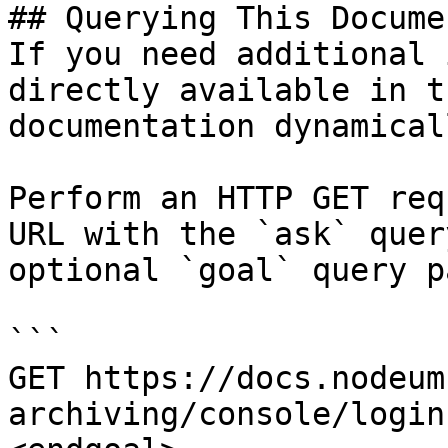
## Querying This Docume
If you need additional 
directly available in t
documentation dynamical
Perform an HTTP GET req
URL with the `ask` quer
optional `goal` query p
```

GET https://docs.nodeum
archiving/console/login