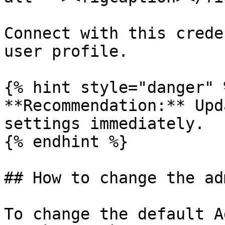
Connect with this crede
user profile.

{% hint style="danger" %
**Recommendation:** Upd
settings immediately.

{% endhint %}

## How to change the ad
To change the default A