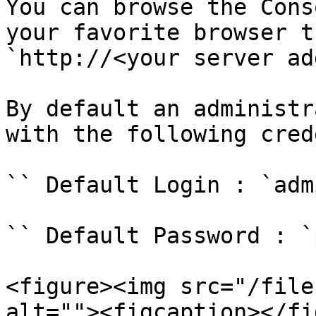
You can browse the Cons
your favorite browser t
`http://<your server ad
By default an administr
with the following cred
`` Default Login : `adm
`` Default Password : `
<figure><img src="/file
alt=""><figcaption></fi