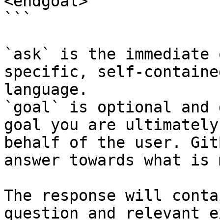
<endgoal>

```

`ask` is the immediate 
specific, self-containe
language.

`goal` is optional and 
goal you are ultimately
behalf of the user. Git
answer towards what is 
The response will conta
question and relevant e