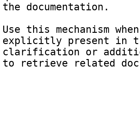
the documentation.

Use this mechanism when
explicitly present in t
clarification or additi