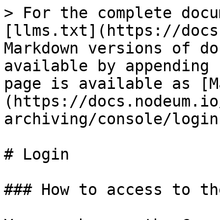
> For the complete docu
[llms.txt](https://docs
Markdown versions of do
available by appending 
page is available as [M
(https://docs.nodeum.io
archiving/console/login
# Login

### How to access to th