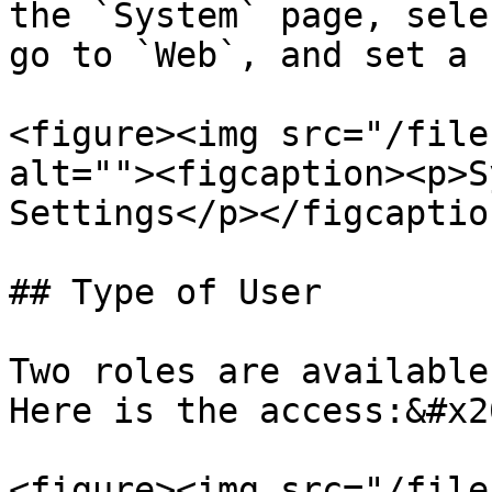
the `System` page, sele
go to `Web`, and set a 
<figure><img src="/file
alt=""><figcaption><p>S
Settings</p></figcaptio
## Type of User

Two roles are available
Here is the access:&#x20
<figure><img src="/file