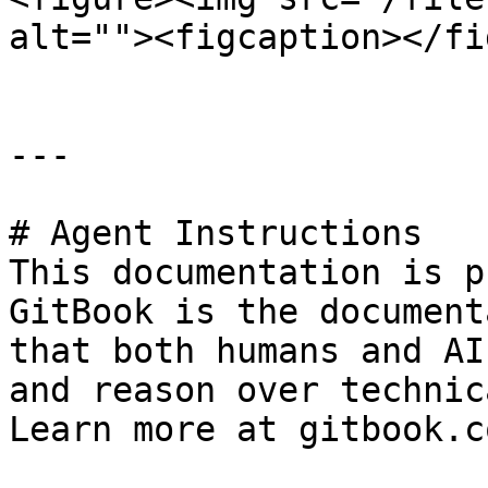
alt=""><figcaption></fi
---

# Agent Instructions

This documentation is p
GitBook is the document
that both humans and AI
and reason over technic
Learn more at gitbook.co