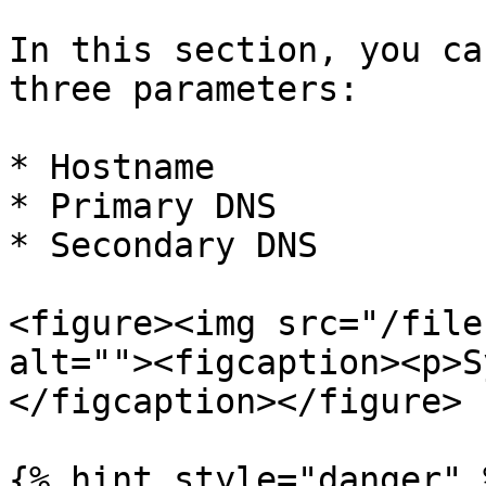
In this section, you ca
three parameters:

* Hostname

* Primary DNS

* Secondary DNS

<figure><img src="/file
alt=""><figcaption><p>S
</figcaption></figure>

{% hint style="danger" %