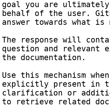
goal you are ultimately
behalf of the user. Git
answer towards what is 
The response will conta
question and relevant e
the documentation.

Use this mechanism when
explicitly present in t
clarification or additi