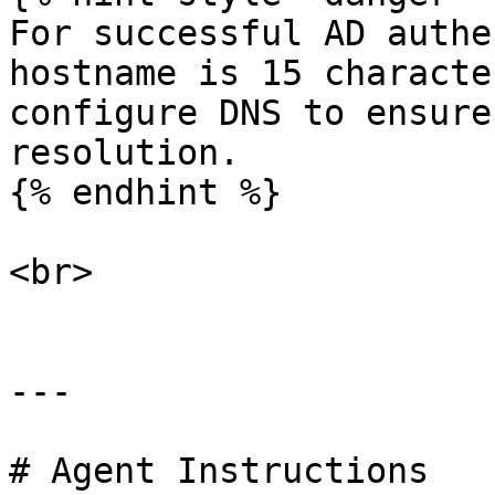
For successful AD authe
hostname is 15 characte
configure DNS to ensure
resolution.

{% endhint %}

<br>

---

# Agent Instructions
