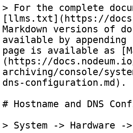
> For the complete docu
[llms.txt](https://docs
Markdown versions of do
available by appending 
page is available as [M
(https://docs.nodeum.io
archiving/console/syste
dns-configuration.md).

# Hostname and DNS Conf
> System -> Hardware ->