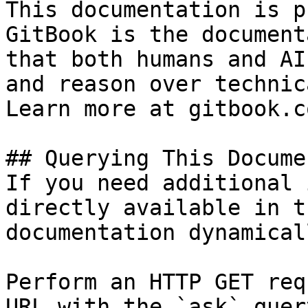
This documentation is p
GitBook is the document
that both humans and AI
and reason over technic
Learn more at gitbook.co
## Querying This Docume
If you need additional 
directly available in t
documentation dynamical
Perform an HTTP GET req
URL with the `ask` quer