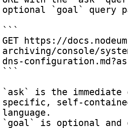
optional `goal` query p
```

GET https://docs.nodeum
archiving/console/syste
dns-configuration.md?as
```

`ask` is the immediate 
specific, self-containe
language.

`goal` is optional and 