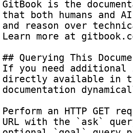
GitBook is the document
that both humans and AI
and reason over technic
Learn more at gitbook.co
## Querying This Docume
If you need additional 
directly available in t
documentation dynamical
Perform an HTTP GET req
URL with the `ask` quer
optional `goal` query p