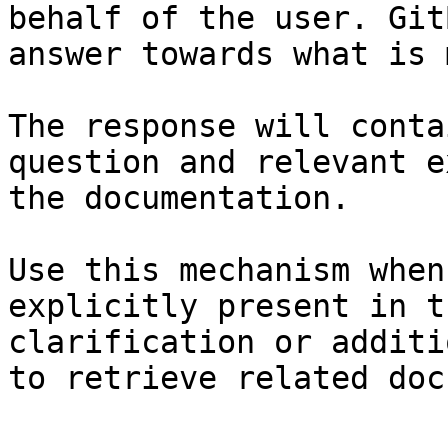
behalf of the user. Git
answer towards what is 
The response will conta
question and relevant e
the documentation.

Use this mechanism when
explicitly present in t
clarification or additi