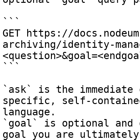
```

GET https://docs.nodeum
archiving/identity-mana
<question>&goal=<endgoal
```

`ask` is the immediate 
specific, self-containe
language.

`goal` is optional and 
goal you are ultimately