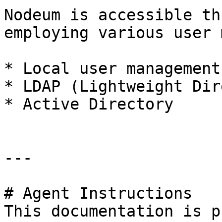
Nodeum is accessible th
employing various user 
* Local user management

* LDAP (Lightweight Dir
* Active Directory

---

# Agent Instructions

This documentation is p