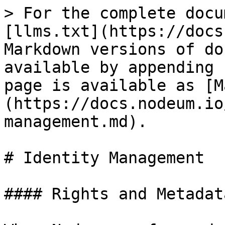
> For the complete docu
[llms.txt](https://docs
Markdown versions of do
available by appending 
page is available as [M
(https://docs.nodeum.io
management.md).

# Identity Management

#### Rights and Metadat