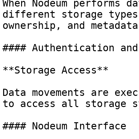
When Nodeum performs da
different storage types
ownership, and metadata
#### Authentication and
**Storage Access**

Data movements are exec
to access all storage s
#### Nodeum Interface
