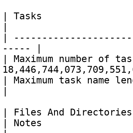
| Tasks                    | Value    
|

| ---------------------
----- |

| Maximum number of tas
18,446,744,073,709,551,
| Maximum task name length | 2
|

| Files And Directories          
| Notes                                                     