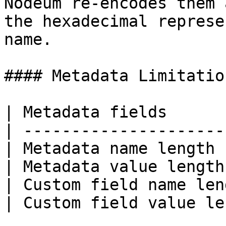
Nodeum re-encodes them 
the hexadecimal represe
name.

#### Metadata Limitation
| Metadata fields      
| ---------------------
| Metadata name length 
| Metadata value length
| Custom field name len
| Custom field value le