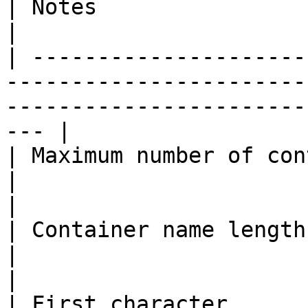
| Notes                                                    
|

| ---------------------
-----------------------
-----------------------
--- |

| Maximum number of containers | 100                         
|                                                          
|

| Container name length        | 4–25 charact
|                                                          
|

| First character      