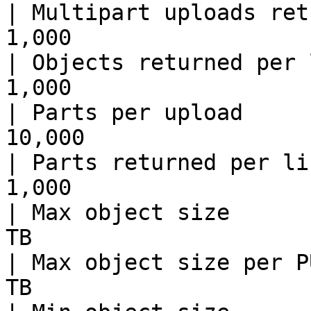
| Multipart uploads ret
1,000                  
| Objects returned per 
1,000                  
| Parts per upload     
10,000                 
| Parts returned per li
1,000                  
| Max object size      
TB                     
| Max object size per P
TB                     