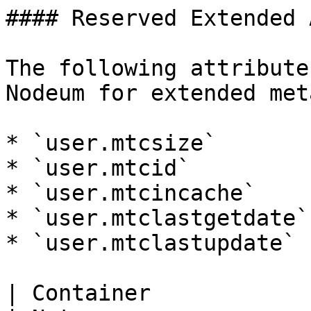
#### Reserved Extended 
The following attribute
Nodeum for extended met
* `user.mtcsize`

* `user.mtcid`

* `user.mtcincache`

* `user.mtclastgetdate`

* `user.mtclastupdate`

| Container                    | Value                   