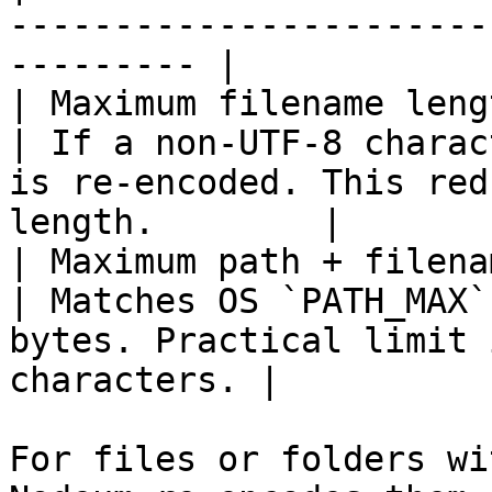
-----------------------
--------- |

| Maximum filename leng
| If a non-UTF-8 charac
is re-encoded. This red
length.        |

| Maximum path + filename
| Matches OS `PATH_MAX`
bytes. Practical limit 
characters. |

For files or folders wi