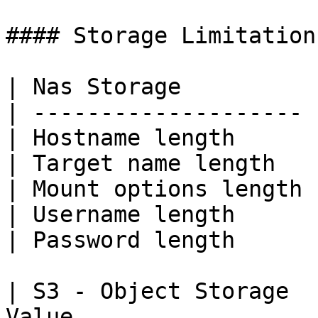
#### Storage Limitations
| Nas Storage          
| -------------------- 
| Hostname length      
| Target name length   
| Mount options length 
| Username length      
| Password length      
| S3 - Object Storage  
Value                  