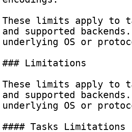
These limits apply to t
and supported backends.
underlying OS or protoc
### Limitations

These limits apply to t
and supported backends.
underlying OS or protoc
#### Tasks Limitations
