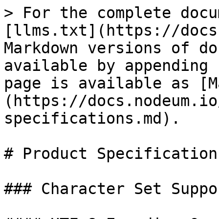
> For the complete docu
[llms.txt](https://docs
Markdown versions of do
available by appending 
page is available as [M
(https://docs.nodeum.io
specifications.md).

# Product Specifications
### Character Set Suppor