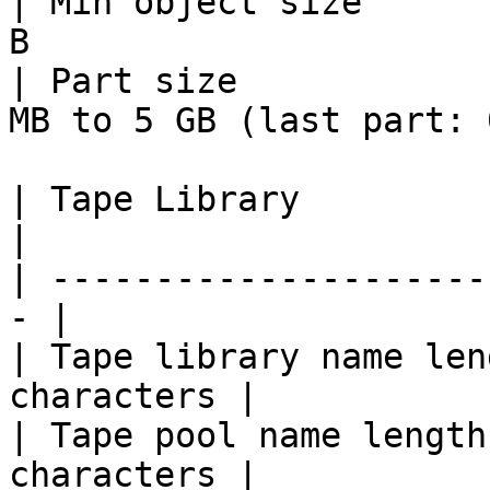
| Min object size      
B                      
| Part size            
MB to 5 GB (last part: 
| Tape Library              
|

| ---------------------
- |

| Tape library name len
characters |

| Tape pool name length
characters |
