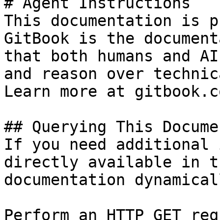
# Agent Instructions

This documentation is p
GitBook is the document
that both humans and AI
and reason over technic
Learn more at gitbook.co
## Querying This Docume
If you need additional 
directly available in t
documentation dynamical
Perform an HTTP GET req