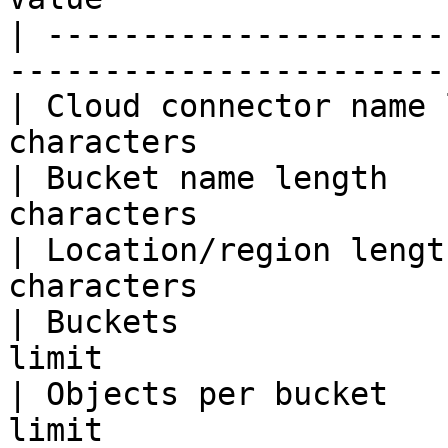
| ---------------------
-----------------------
| Cloud connector name 
characters             
| Bucket name length   
characters             
| Location/region lengt
characters             
| Buckets              
limit                  
| Objects per bucket   
limit                  