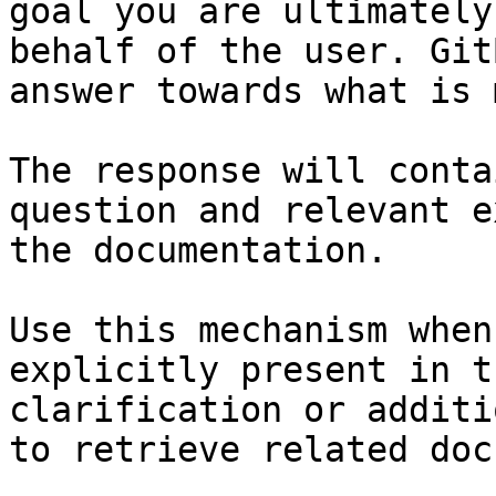
goal you are ultimately
behalf of the user. Git
answer towards what is 
The response will conta
question and relevant e
the documentation.

Use this mechanism when
explicitly present in t
clarification or additi