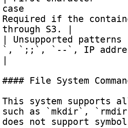
case                   
Required if the contain
through S3. |

| Unsupported patterns 
`, `;;`, `--`, IP address (e.g. `10.10.10.2`) |    
|

#### File System Command
This system supports al
such as `mkdir`, `rmdir
does not support symbol