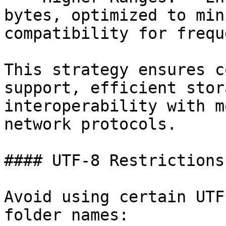
bytes, optimized to min
compatibility for frequ
This strategy ensures c
support, efficient stor
interoperability with m
network protocols.

#### UTF-8 Restrictions

Avoid using certain UTF
folder names:
