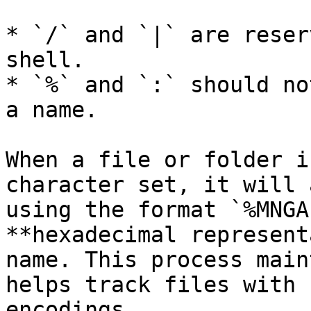
* `/` and `|` are reser
shell.

* `%` and `:` should no
a name.

When a file or folder i
character set, it will 
using the format `%MNGA
**hexadecimal represent
name. This process main
helps track files with 
encodings.
