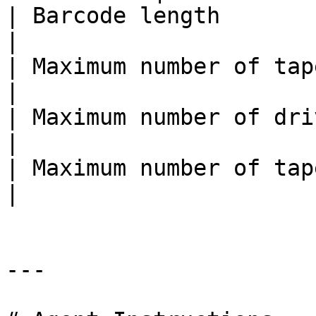
| Barcode length        
|

| Maximum number of tape libra
|

| Maximum number of drives    
|

| Maximum number of tapes   
|

---
