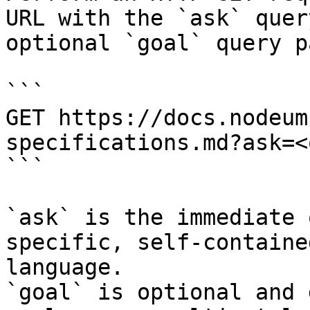
URL with the `ask` quer
optional `goal` query p
```

GET https://docs.nodeum
specifications.md?ask=<
```

`ask` is the immediate 
specific, self-containe
language.

`goal` is optional and 