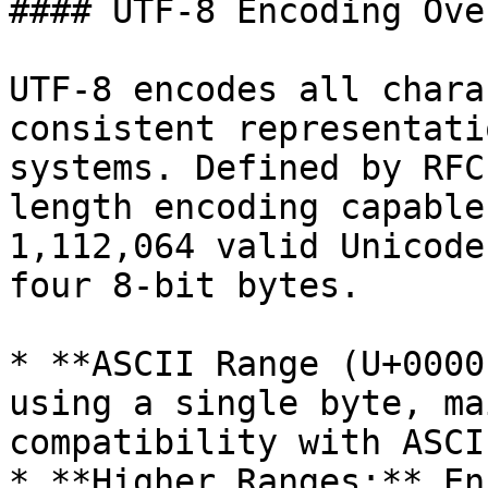
#### UTF-8 Encoding Ove
UTF-8 encodes all chara
consistent representati
systems. Defined by RFC
length encoding capable
1,112,064 valid Unicode
four 8-bit bytes.

* **ASCII Range (U+0000
using a single byte, ma
compatibility with ASCII
* **Higher Ranges:** En