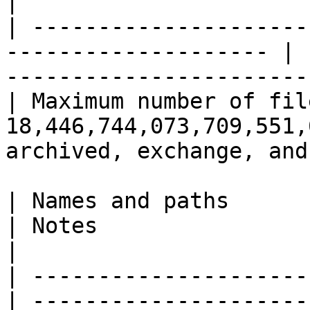
|

| ---------------------
-------------------- | 
-----------------------
| Maximum number of fil
18,446,744,073,709,551,
archived, exchange, and
| Names and paths           
| Notes                                                                                                       
|

| ---------------------
| ---------------------