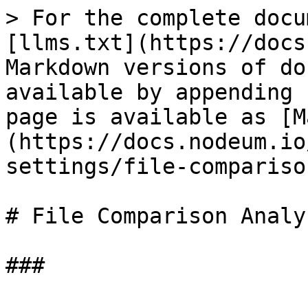
> For the complete docu
[llms.txt](https://docs
Markdown versions of do
available by appending 
page is available as [M
(https://docs.nodeum.io
settings/file-compariso
# File Comparison Analys
###
