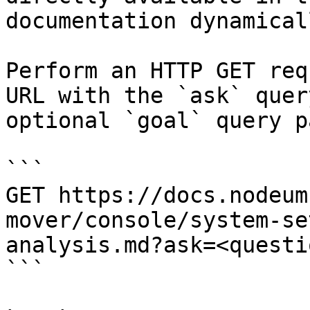
documentation dynamical
Perform an HTTP GET req
URL with the `ask` quer
optional `goal` query p
```

GET https://docs.nodeum
mover/console/system-se
analysis.md?ask=<questi
```
