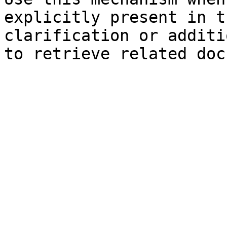
explicitly present in t
clarification or additi