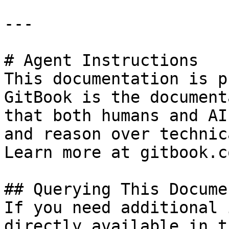
---

# Agent Instructions

This documentation is p
GitBook is the document
that both humans and AI
and reason over technic
Learn more at gitbook.co
## Querying This Docume
If you need additional 
directly available in t