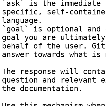
`ask` is the immediate 
specific, self-containe
language.

`goal` is optional and 
goal you are ultimately
behalf of the user. Git
answer towards what is 
The response will conta
question and relevant e
the documentation.

Use this mechanism when