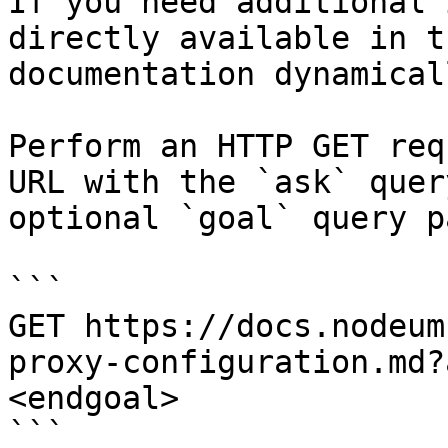
If you need additional 
directly available in t
documentation dynamical
Perform an HTTP GET req
URL with the `ask` quer
optional `goal` query p
```

GET https://docs.nodeum
proxy-configuration.md?
<endgoal>

```
