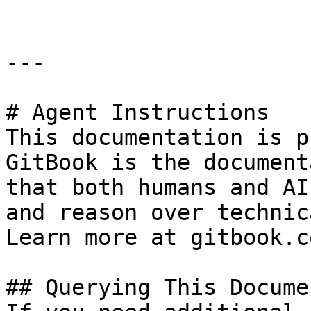
---

# Agent Instructions

This documentation is p
GitBook is the document
that both humans and AI
and reason over technic
Learn more at gitbook.co
## Querying This Docume