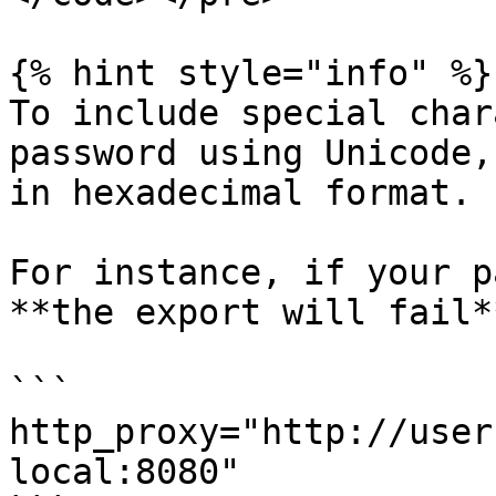
{% hint style="info" %}

To include special char
password using Unicode,
in hexadecimal format.

For instance, if your p
**the export will fail*
```

http_proxy="http://user
local:8080"
