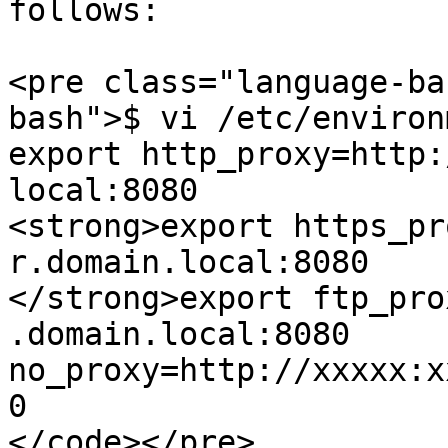
follows:

<pre class="language-ba
bash">$ vi /etc/environm
export http_proxy=http:
local:8080

<strong>export https_pr
r.domain.local:8080

</strong>export ftp_pro
.domain.local:8080

no_proxy=http://xxxxx:x
0

</code></pre>
