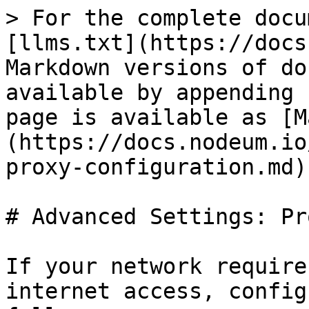
> For the complete docu
[llms.txt](https://docs
Markdown versions of do
available by appending 
page is available as [M
(https://docs.nodeum.io
proxy-configuration.md).
# Advanced Settings: Pr
If your network require
internet access, config