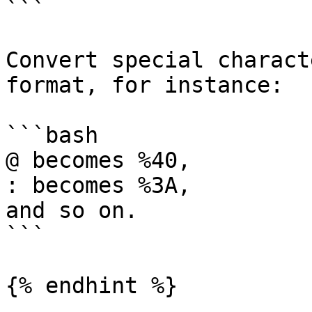
```

Convert special charact
format, for instance:

```bash

@ becomes %40, 

: becomes %3A, 

and so on. 

```

{% endhint %}
