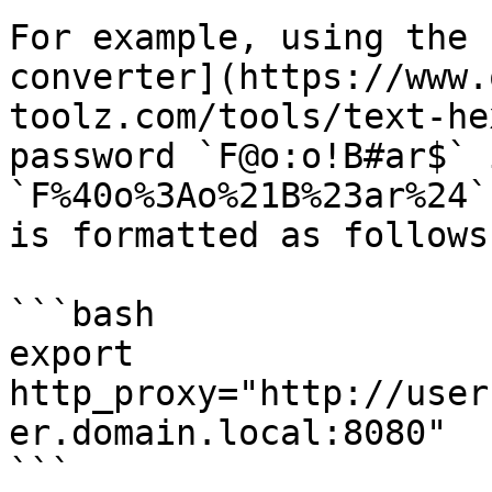
For example, using the 
converter](https://www.
toolz.com/tools/text-he
password `F@o:o!B#ar$` 
`F%40o%3Ao%21B%23ar%24`
is formatted as follows:
```bash

export 
http_proxy="http://user
er.domain.local:8080"

```
