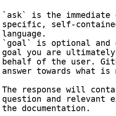
`ask` is the immediate 
specific, self-containe
language.

`goal` is optional and 
goal you are ultimately
behalf of the user. Git
answer towards what is 
The response will conta
question and relevant e
the documentation.
