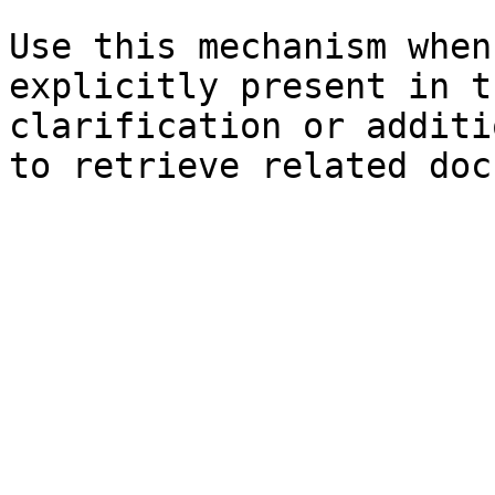
Use this mechanism when
explicitly present in t
clarification or additi